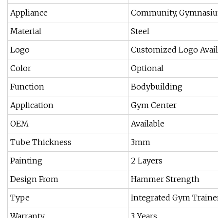
Appliance
Community, Gymnasi
Material
Steel
Logo
Customized Logo Avail
Color
Optional
Function
Bodybuilding
Application
Gym Center
OEM
Available
Tube Thickness
3mm
Painting
2 Layers
Design From
Hammer Strength
Type
Integrated Gym Traine
Warranty
3 Years