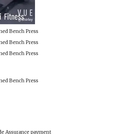
ade Assurance payment