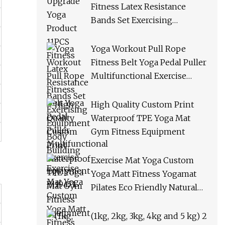
Fitness Latex Resistance
Bands Set Exercising
Equipment Body Building
Yoga Workout Pull Rope
Fitness Belt Yoga Pedal Puller
Multifunctional Exercise
Equipment Bl19471
High Quality Custom Print
Waterproof TPE Yoga Mat
Gym Fitness Equipment
Exercise Mat Yoga Custom
Yoga Matt Fitness Yogamat
Pilates Eco Friendly Natural
Rubber Thick PU Leather
Yoga Mat Non Slip Gym
(1kg, 2kg, 3kg, 4kg and 5 kg) 2