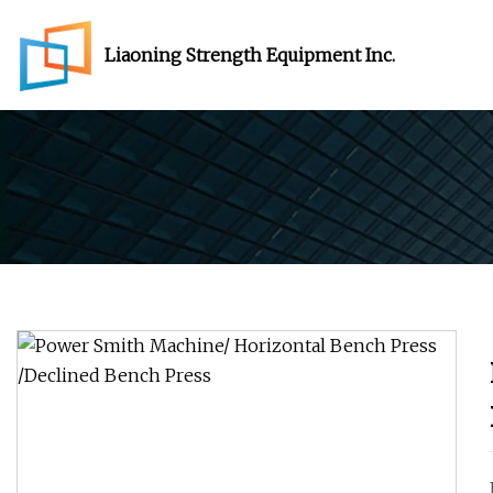
Liaoning Strength Equipment Inc.