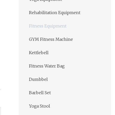
Rehabilitation Equipment
Fitness Equipment
GYM Fitness Machine
Kettlebell
Fitness Water Bag
Dumbbel
Barbell Set
Yoga Stool