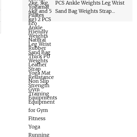
Equipments
PCS Ankle Weights Leg Wrist
Sand Bag Weights Strap
Resistance Strength Training
Equipment for Gym Fitness
Yoga Running Wyz17066