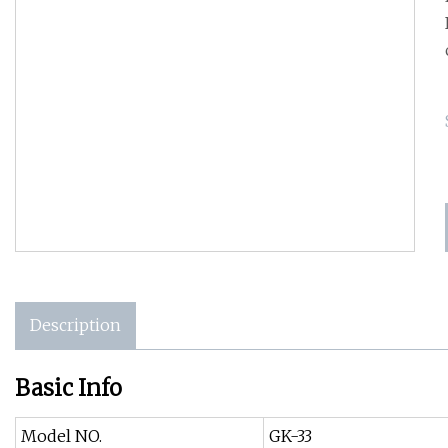
Description
Basic Info
Model NO.
GK-33