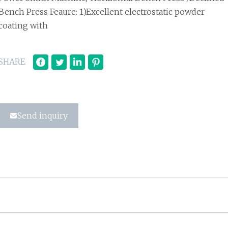
Bench Press Feaure: 1)Excellent electrostatic powder
coating with
SHARE
Send inquiry