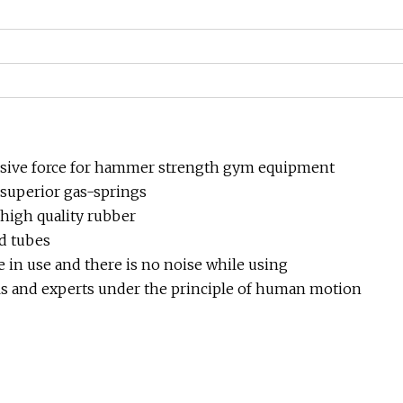
hesive force for hammer strength gym equipment
superior gas-springs
 high quality rubber
d tubes
e in use and there is no noise while using
s and experts under the principle of human motion