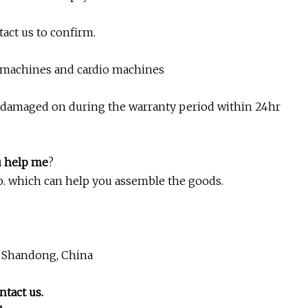
tact us to confirm.
h machines and cardio machines
e damaged on during the warranty period within 24hr
u help me
?
 No. which can help you assemble the goods.
, Shandong, China
ntact us.