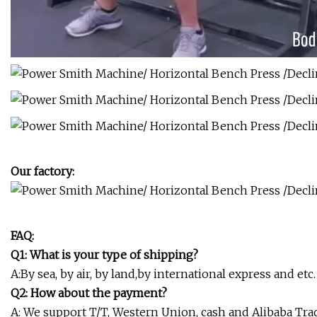
Our factory:
FAQ:
Q1: What is your type of shipping?
A:By sea, by air, by land,by international express and etc.
Q2: How about the payment?
A: We support T/T, Western Union, cash and Alibaba Tr