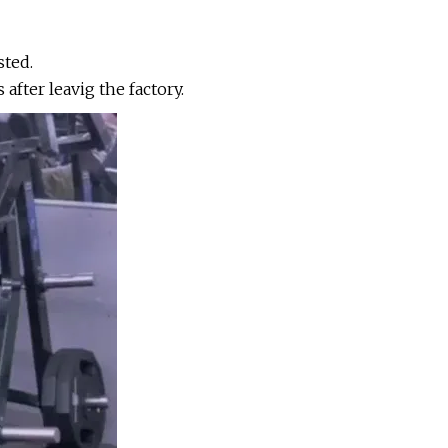
sted.
ter leavig the factory.