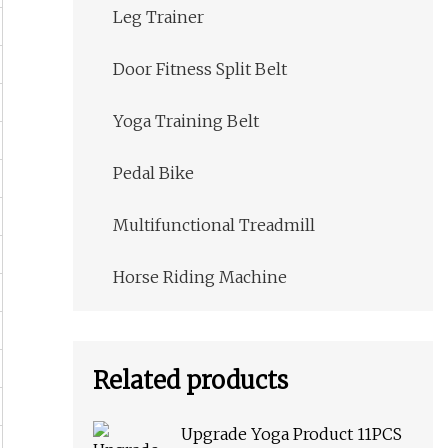
Leg Trainer
Door Fitness Split Belt
Yoga Training Belt
Pedal Bike
Multifunctional Treadmill
Horse Riding Machine
Related products
Upgrade Yoga Product 11PCS