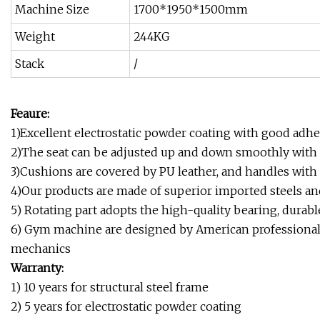
Machine Size
1700*1950*1500mm
Weight
244KG
Stack
/
Feaure:
1)Excellent electrostatic powder coating with good ad
2)The seat can be adjusted up and down smoothly with 
3)Cushions are covered by PU leather, and handles with
4)Our products are made of superior imported steels an
5) Rotating part adopts the high-quality bearing, durabl
6) Gym machine are designed by American professional
mechanics
Warranty:
1) 10 years for structural steel frame
2) 5 years for electrostatic powder coating