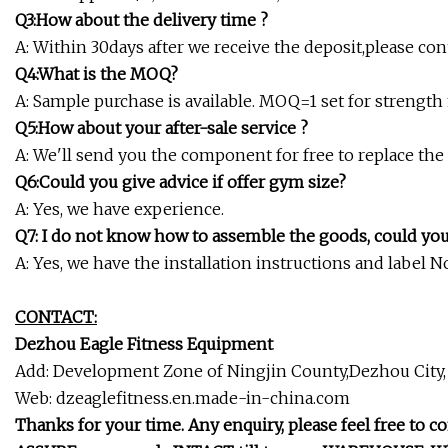
Q3:How about the delivery time ?
A: Within 30days after we receive the deposit,please con
Q4:What is the MOQ?
A: Sample purchase is available. MOQ=1 set for strengt
Q5:How about your after-sale service ?
A: We'll send you the component for free to replace th
Q6:Could you give advice if offer gym size?
A: Yes, we have experience.
Q7: I do not know how to assemble the goods, could yo
A: Yes, we have the installation instructions and label
CONTACT:
Dezhou Eagle Fitness Equipment
Add: Development Zone of Ningjin County,Dezhou City
Web: dzeaglefitness.en.made-in-china.com
Thanks for your time. Any enquiry, please feel free to co