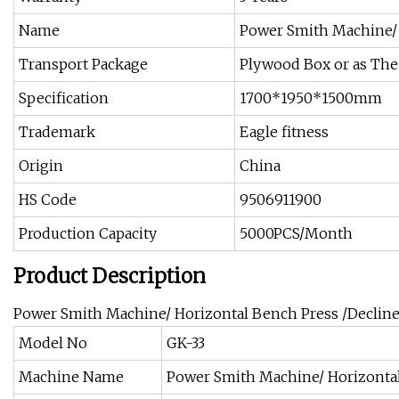
Name
Power Smith Machine/ 
Transport Package
Plywood Box or as The
Specification
1700*1950*1500mm
Trademark
Eagle fitness
Origin
China
HS Code
9506911900
Production Capacity
5000PCS/Month
Product Description
Power Smith Machine/ Horizontal Bench Press /Declin
Model No
GK-33
Machine Name
Power Smith Machine/ Horizontal