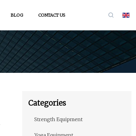
BLOG
CONTACT US
Categories
Strength Equipment
Yoga Equipment