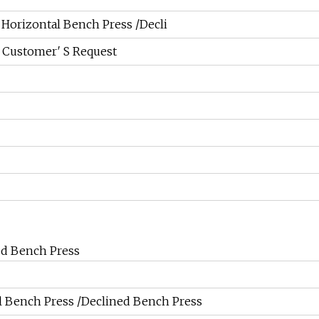
Horizontal Bench Press /Decli
 Customer′ S Request
ed Bench Press
 Bench Press /Declined Bench Press