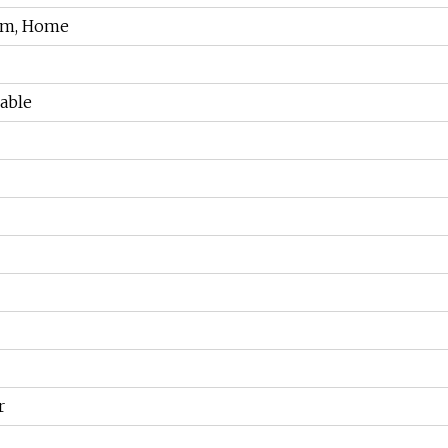
um, Home
able
r