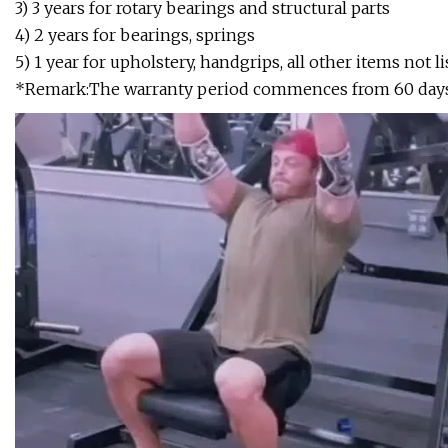
3) 3 years for rotary bearings and structural parts
4) 2 years for bearings, springs
5) 1 year for upholstery, handgrips, all other items not li
*Remark:The warranty period commences from 60 days af