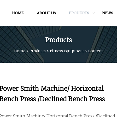
HOME
ABOUT US
PRODUCTS
NEWS
Products
Home
>
Products
>
Fitness Equipment
>
Content
Power Smith Machine/ Horizontal
Bench Press /Declined Bench Press
Power Smith Machine/ Horizontal Bench Press /Declined