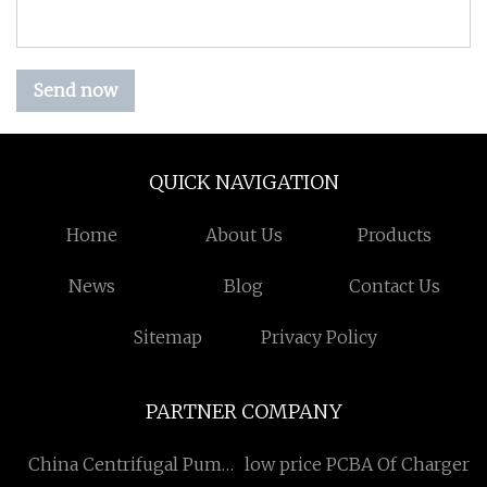
Send now
QUICK NAVIGATION
Home
About Us
Products
News
Blog
Contact Us
Sitemap
Privacy Policy
PARTNER COMPANY
China Centrifugal Pump
low price PCBA Of Charger