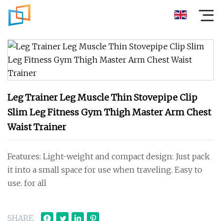
Leg Trainer Leg Muscle Thin Stovepipe Clip
Slim Leg Fitness Gym Thigh Master Arm Chest
Waist Trainer
Features: Light-weight and compact design: Just pack
it into a small space for use when traveling. Easy to
use. for all
SHARE