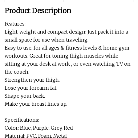
Product Description
Features:
Light-weight and compact design: Just pack it into a
small space for use when traveling.
Easy to use. for all ages & fitness levels & home gym
workouts. Great for toning thigh muscles while
sitting at your desk at work , or even watching TV on
the couch.
Strengthen your thigh.
Lose your forearm fat.
Shape your back.
Make your breast lines up.
Specifications:
Color: Blue, Purple, Grey, Red
Material: PVC, Foam, Metal