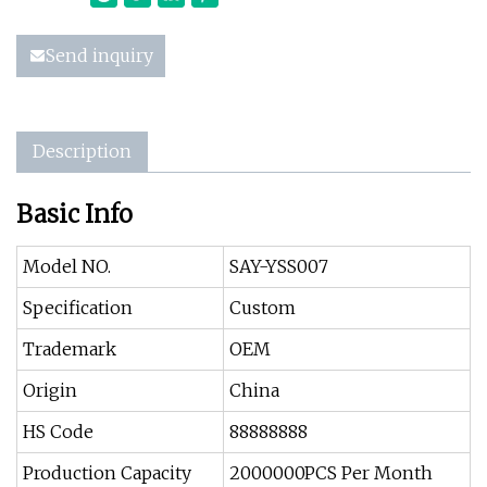
Send inquiry
Description
Basic Info
Model NO.
SAY-YSS007
Specification
Custom
Trademark
OEM
Origin
China
HS Code
88888888
Production Capacity
2000000PCS Per Month