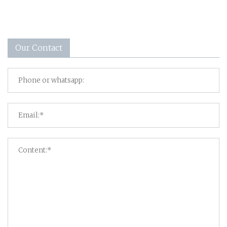
Our Contact