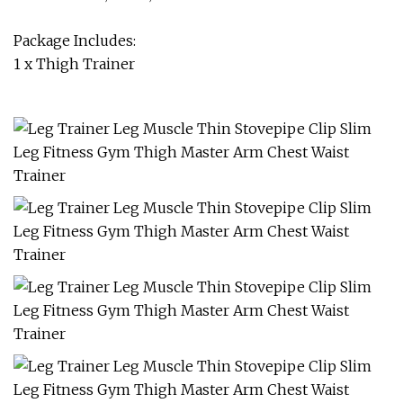
Package Includes:
1 x Thigh Trainer