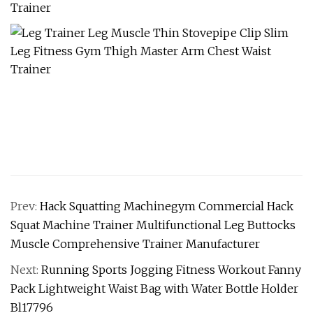
Prev:
Hack Squatting Machinegym Commercial Hack
Squat Machine Trainer Multifunctional Leg Buttocks
Muscle Comprehensive Trainer Manufacturer
Next:
Running Sports Jogging Fitness Workout Fanny
Pack Lightweight Waist Bag with Water Bottle Holder
Bl17796