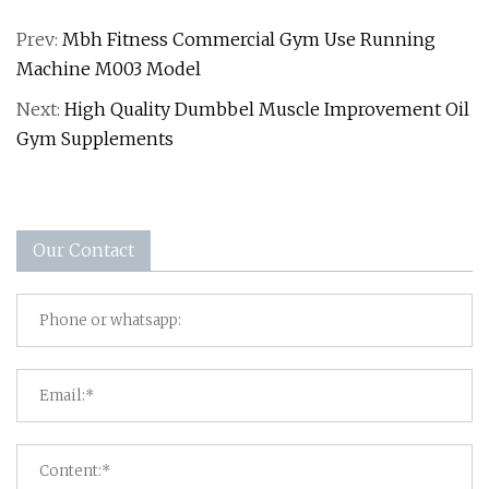
Prev:
Mbh Fitness Commercial Gym Use Running
Machine M003 Model
Next:
High Quality Dumbbel Muscle Improvement Oil
Gym Supplements
Our Contact