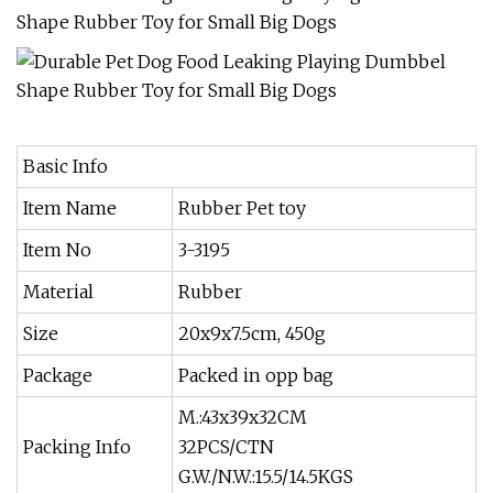
Basic Info
Item Name
Rubber Pet toy
Item No
3-3195
Material
Rubber
Size
20x9x7.5cm, 450g
Package
Packed in opp bag
M.:43x39x32CM
Packing Info
32PCS/CTN
G.W./N.W.:15.5/14.5KGS