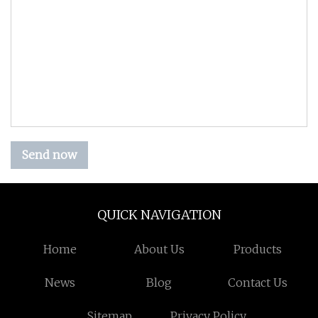
Send now
QUICK NAVIGATION
Home
About Us
Products
News
Blog
Contact Us
Sitemap
Privacy Policy