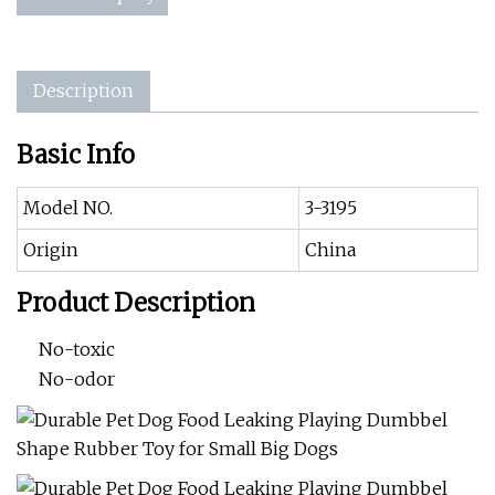
Description
Basic Info
Model NO.
3-3195
Origin
China
Product Description
No-toxic
No-odor