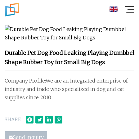
Durable Pet Dog Food Leaking Playing Dumbbel
Shape Rubber Toy for Small Big Dogs
Company Profile:We are an integrated enterprise of
industry and trade who specialized in dog and cat
supplies since 2010
SHARE
Send inquiry