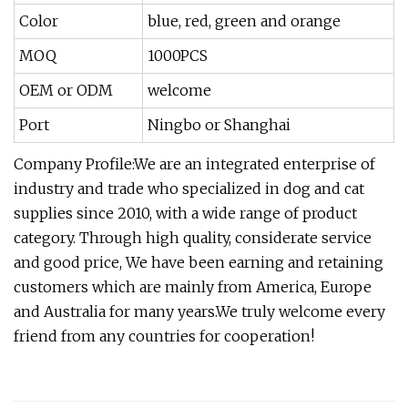
Color
blue, red, green and orange
MOQ
1000PCS
OEM or ODM
welcome
Port
Ningbo or Shanghai
Company Profile:We are an integrated enterprise of
industry and trade who specialized in dog and cat
supplies since 2010, with a wide range of product
category. Through high quality, considerate service
and good price, We have been earning and retaining
customers which are mainly from America, Europe
and Australia for many years.We truly welcome every
friend from any countries for cooperation!