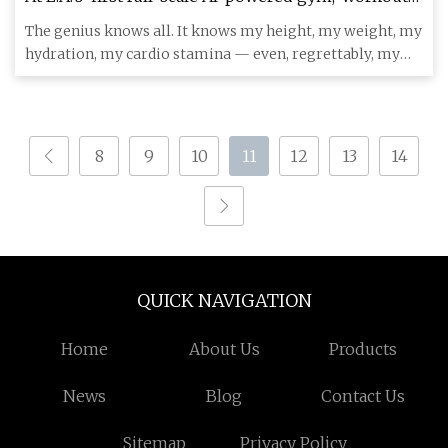
evolve as you get fitter - Los Angeles Times
The genius knows all. It knows my height, my weight, my
hydration, my cardio stamina — even, regrettably, my
body’s visc
8
9
10
11
12
13
14
QUICK NAVIGATION
Home
About Us
Products
News
Blog
Contact Us
Sitemap
Privacy Policy