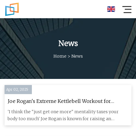
News
Home
>
News
Apr 02, 2025
Joe Rogan's Extreme Kettlebell Workout for
Strength and Size – Without Training to Failure
'I think the "just get one more" mentality taxes your
body too much' Joe Rogan is known for raising an
eyebrow or two wi