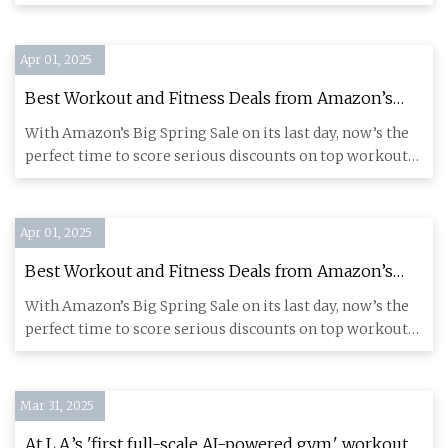
clipl
Apr 01, 2025
Best Workout and Fitness Deals from Amazon’s
Spring Sale: Save up to $450 on Gym Equipment,
With Amazon’s Big Spring Sale on its last day, now’s the
Supplements and Fitness Trackers Before They're
perfect time to score serious discounts on top workout
Gone - CNET
gear and
Apr 01, 2025
Best Workout and Fitness Deals from Amazon’s
Spring Sale: Save up to $450 on Gym Equipment,
With Amazon’s Big Spring Sale on its last day, now’s the
Supplements and Fitness Trackers Before They're
perfect time to score serious discounts on top workout
Gone - CNET
gear and
Mar 31, 2025
At L.A.’s 'first full-scale AI-powered gym,' workouts