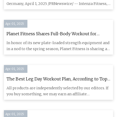
Design with Fitness-Driven User Centricity
Germany, April 1, 2025 /PRNewswire/ -- Intenza Fitness,
The Premium F
Apr 01, 2025
Planet Fitness Shares Full-Body Workout for
Spring - Athletech News
In honor of its new plate-loaded strength equipment and
in a nod to the spring season, Planet Fitness is sharing a
full-
Apr 01, 2025
The Best Leg Day Workout Plan, According to Top
Trainers | SELF
All products are independently selected by our editors. If
you buy something, we may earn an affiliate
commission. Full-
Apr 01, 2025