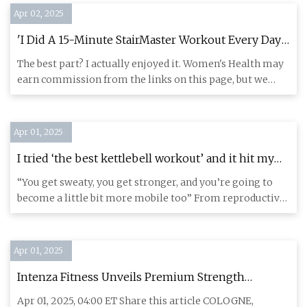
Apr 02, 2025
'I Did A 15-Minute StairMaster Workout Every Day
For Two Weeks'
The best part? I actually enjoyed it. Women's Health may
earn commission from the links on this page, but we
only featur
Apr 01, 2025
I tried ‘the best kettlebell workout’ and it hit my
whole body in 10 minutes | The Independent
“You get sweaty, you get stronger, and you’re going to
become a little bit more mobile too” From reproductive
rights to
Apr 01, 2025
Intenza Fitness Unveils Premium Strength
Equipment at FIBO 2025: Merging Top-Notch
Apr 01, 2025, 04:00 ET Share this article COLOGNE,