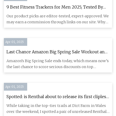
9 Best Fitness Trackers for Men 2025, Tested By
Fitness Experts
Our product picks are editor-tested, expert-approved. We
may earn a commission through links on our site. Why
Trust Us?
Apr 01, 2025
Last Chance Amazon Big Spring Sale Workout and
Fitness Deals: Up to $450 Off for a Limited Time -
Amazon’s Big Spring Sale ends today, which means now’s
CNET
the last chance to score serious discounts on top
workout gear an
Apr 01, 2025
Spotted: is Renthal about to release its first clipless
pedal? | BikeRadar
While taking in the top-tier trails at Dirt Farm in Wales
over the weekend, I spotted a pair of unreleased Renthal